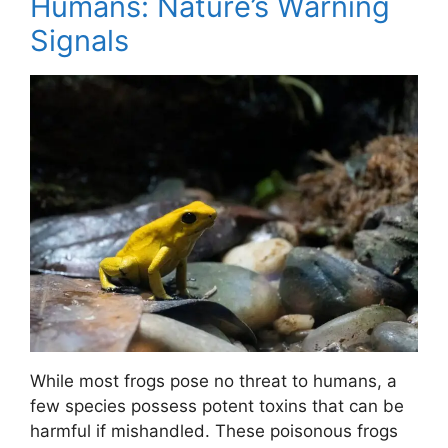
Humans: Nature’s Warning
Signals
While most frogs pose no threat to humans, a
few species possess potent toxins that can be
harmful if mishandled. These poisonous frogs