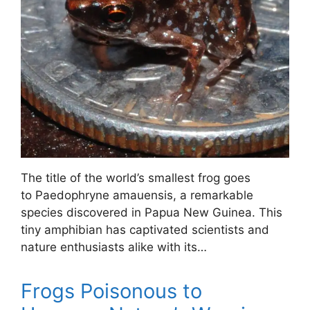
The title of the world’s smallest frog goes
to Paedophryne amauensis, a remarkable
species discovered in Papua New Guinea. This
tiny amphibian has captivated scientists and
nature enthusiasts alike with its…
Frogs Poisonous to