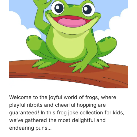
Welcome to the joyful world of frogs, where
playful ribbits and cheerful hopping are
guaranteed! In this frog joke collection for kids,
we’ve gathered the most delightful and
endearing puns…