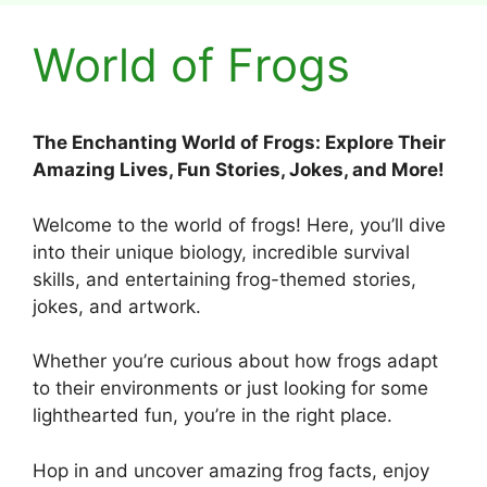
World of Frogs
The Enchanting World of Frogs: Explore Their
Amazing Lives, Fun Stories, Jokes, and More!
Welcome to the world of frogs! Here, you’ll dive
into their unique biology, incredible survival
skills, and entertaining frog-themed stories,
jokes, and artwork.
Whether you’re curious about how frogs adapt
to their environments or just looking for some
lighthearted fun, you’re in the right place.
Hop in and uncover amazing frog facts, enjoy