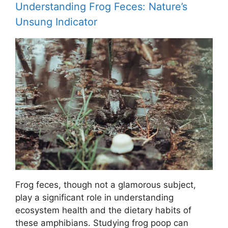
Understanding Frog Feces: Nature’s
Unsung Indicator
Frog feces, though not a glamorous subject,
play a significant role in understanding
ecosystem health and the dietary habits of
these amphibians. Studying frog poop can