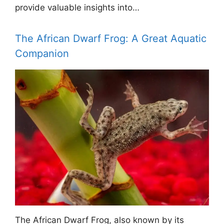
provide valuable insights into…
The African Dwarf Frog: A Great Aquatic
Companion
The African Dwarf Frog, also known by its