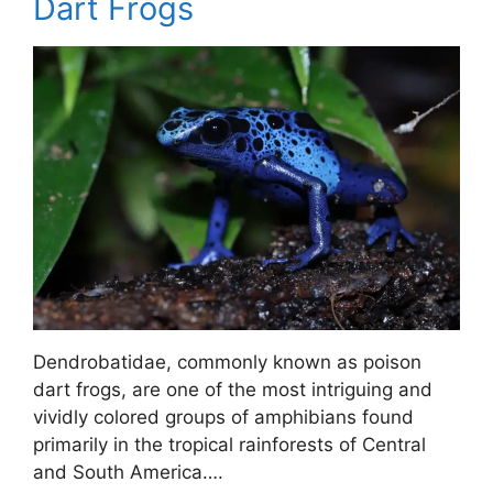
Dart Frogs
Dendrobatidae, commonly known as poison
dart frogs, are one of the most intriguing and
vividly colored groups of amphibians found
primarily in the tropical rainforests of Central
and South America….