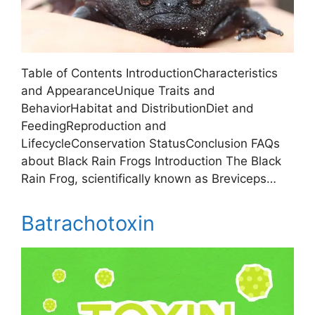
Table of Contents IntroductionCharacteristics
and AppearanceUnique Traits and
BehaviorHabitat and DistributionDiet and
FeedingReproduction and
LifecycleConservation StatusConclusion FAQs
about Black Rain Frogs Introduction The Black
Rain Frog, scientifically known as Breviceps…
Batrachotoxin