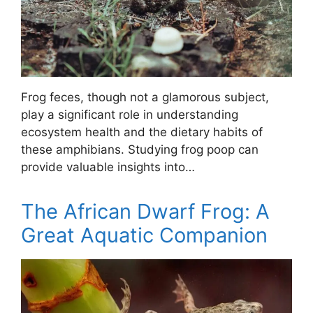
Frog feces, though not a glamorous subject,
play a significant role in understanding
ecosystem health and the dietary habits of
these amphibians. Studying frog poop can
provide valuable insights into…
The African Dwarf Frog: A
Great Aquatic Companion