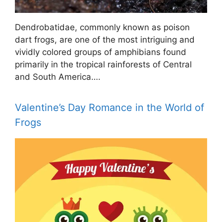
Dendrobatidae, commonly known as poison
dart frogs, are one of the most intriguing and
vividly colored groups of amphibians found
primarily in the tropical rainforests of Central
and South America….
Valentine’s Day Romance in the World of
Frogs