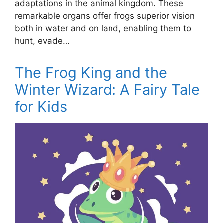
adaptations in the animal kingdom. These
remarkable organs offer frogs superior vision
both in water and on land, enabling them to
hunt, evade…
The Frog King and the
Winter Wizard: A Fairy Tale
for Kids