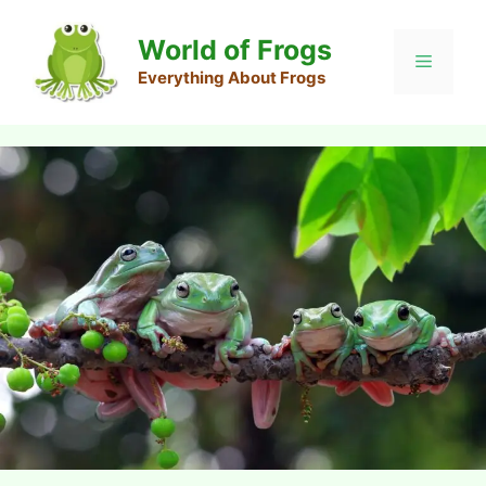
Skip
to
World of Frogs
Menu
content
Everything About Frogs