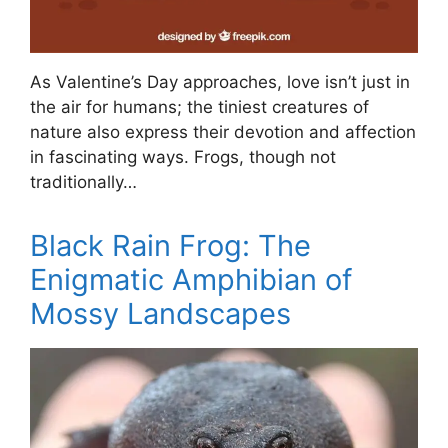
As Valentine’s Day approaches, love isn’t just in
the air for humans; the tiniest creatures of
nature also express their devotion and affection
in fascinating ways. Frogs, though not
traditionally…
Black Rain Frog: The
Enigmatic Amphibian of
Mossy Landscapes