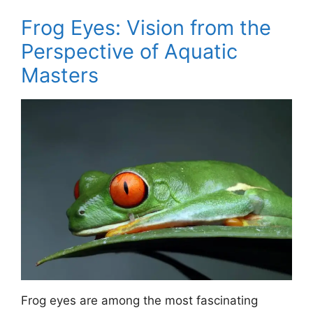
Frog Eyes: Vision from the
Perspective of Aquatic
Masters
Frog eyes are among the most fascinating