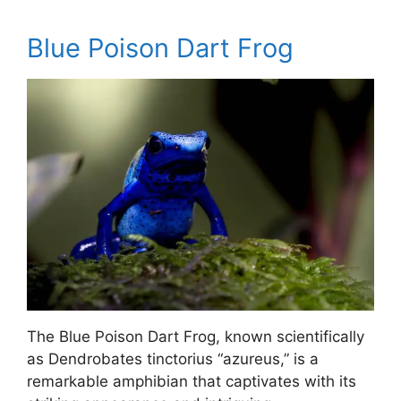
Blue Poison Dart Frog
The Blue Poison Dart Frog, known scientifically
as Dendrobates tinctorius “azureus,” is a
remarkable amphibian that captivates with its