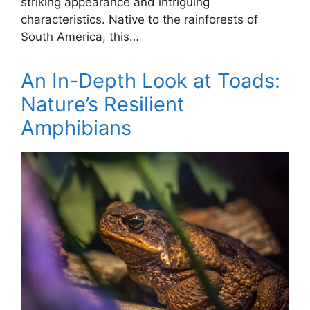
striking appearance and intriguing
characteristics. Native to the rainforests of
South America, this…
An In-Depth Look at Toads:
Nature’s Resilient
Amphibians