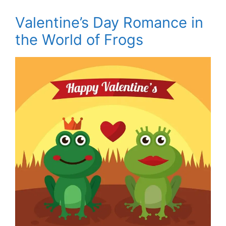
Valentine’s Day Romance in
the World of Frogs