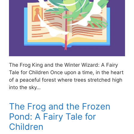
The Frog King and the Winter Wizard: A Fairy
Tale for Children Once upon a time, in the heart
of a peaceful forest where trees stretched high
into the sky…
The Frog and the Frozen
Pond: A Fairy Tale for
Children