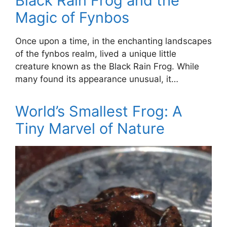
Black Rain Frog and the
Magic of Fynbos
Once upon a time, in the enchanting landscapes
of the fynbos realm, lived a unique little
creature known as the Black Rain Frog. While
many found its appearance unusual, it…
World’s Smallest Frog: A
Tiny Marvel of Nature