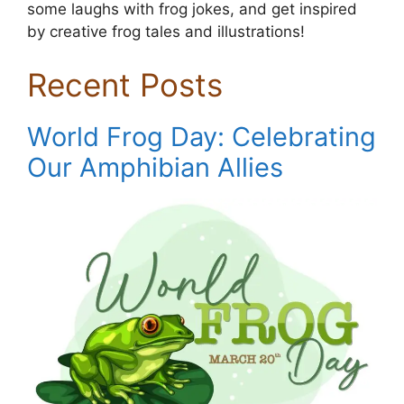
some laughs with frog jokes, and get inspired
by creative frog tales and illustrations!
Recent Posts
World Frog Day: Celebrating
Our Amphibian Allies