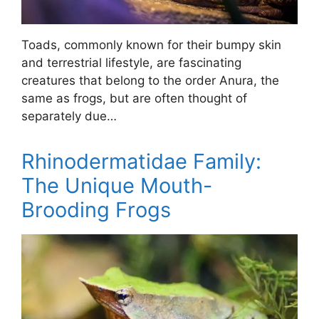
Toads, commonly known for their bumpy skin
and terrestrial lifestyle, are fascinating
creatures that belong to the order Anura, the
same as frogs, but are often thought of
separately due…
Rhinodermatidae Family:
The Unique Mouth-
Brooding Frogs