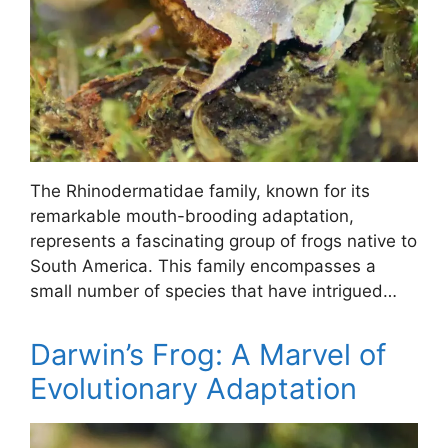
The Rhinodermatidae family, known for its
remarkable mouth-brooding adaptation,
represents a fascinating group of frogs native to
South America. This family encompasses a
small number of species that have intrigued…
Darwin’s Frog: A Marvel of
Evolutionary Adaptation