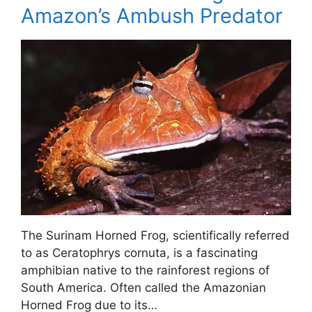
Amazon’s Ambush Predator
The Surinam Horned Frog, scientifically referred
to as Ceratophrys cornuta, is a fascinating
amphibian native to the rainforest regions of
South America. Often called the Amazonian
Horned Frog due to its…