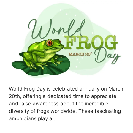
World Frog Day is celebrated annually on March
20th, offering a dedicated time to appreciate
and raise awareness about the incredible
diversity of frogs worldwide. These fascinating
amphibians play a…