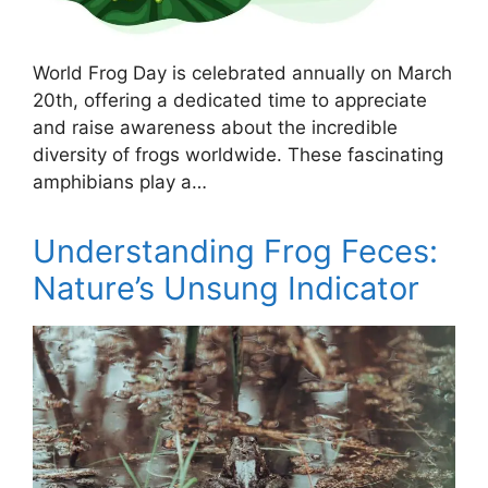
World Frog Day is celebrated annually on March
20th, offering a dedicated time to appreciate
and raise awareness about the incredible
diversity of frogs worldwide. These fascinating
amphibians play a…
Understanding Frog Feces:
Nature’s Unsung Indicator