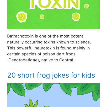
Batrachotoxin is one of the most potent
naturally occurring toxins known to science.
This powerful neurotoxin is found mainly in
certain species of poison dart frogs
(Dendrobatidae), native to Central…
20 short frog jokes for kids