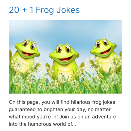
20 + 1 Frog Jokes
On this page, you will find hilarious frog jokes
guaranteed to brighten your day, no matter
what mood you’re in! Join us on an adventure
into the humorous world of…