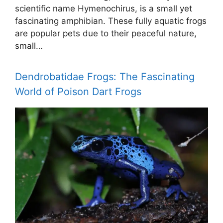
scientific name Hymenochirus, is a small yet
fascinating amphibian. These fully aquatic frogs
are popular pets due to their peaceful nature,
small…
Dendrobatidae Frogs: The Fascinating
World of Poison Dart Frogs