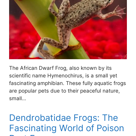
The African Dwarf Frog, also known by its
scientific name Hymenochirus, is a small yet
fascinating amphibian. These fully aquatic frogs
are popular pets due to their peaceful nature,
small…
Dendrobatidae Frogs: The
Fascinating World of Poison