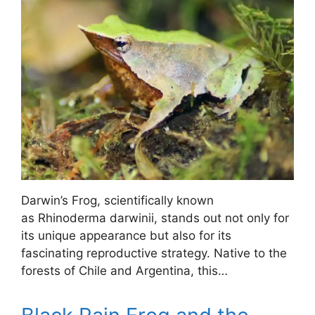
Darwin’s Frog, scientifically known
as Rhinoderma darwinii, stands out not only for
its unique appearance but also for its
fascinating reproductive strategy. Native to the
forests of Chile and Argentina, this…