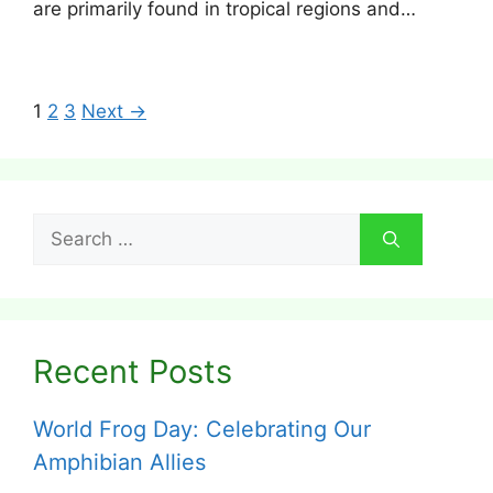
are primarily found in tropical regions and…
1
2
3
Next →
Search
for:
Recent Posts
World Frog Day: Celebrating Our
Amphibian Allies