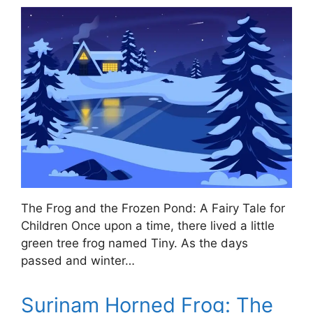
The Frog and the Frozen Pond: A Fairy Tale for
Children Once upon a time, there lived a little
green tree frog named Tiny. As the days
passed and winter…
Surinam Horned Frog: The